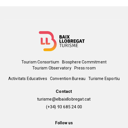
Menú
Tourism Consortium
Biosphere Commitment
Tourism Observatory
Press room
del
Peu
Activitats Educatives
Convention Bureau
Turisme Esportiu
Leaflet
|
©
OpenStreetMap
contributors
pie
de
Contact
turisme@elbaixllobregat.cat
pàgina
(+34) 93 685 24 00
2
Follow us