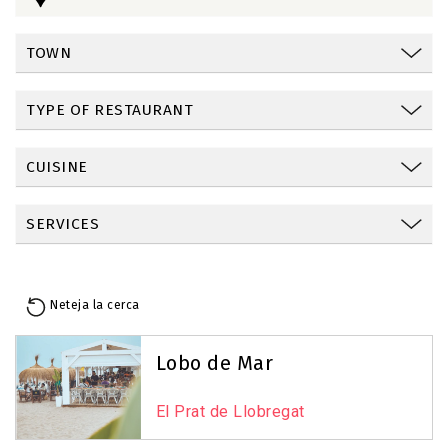
TOWN
TYPE OF RESTAURANT
CUISINE
SERVICES
Neteja la cerca
Reset Map
+
Lobo de Mar
−
El Prat de Llobregat