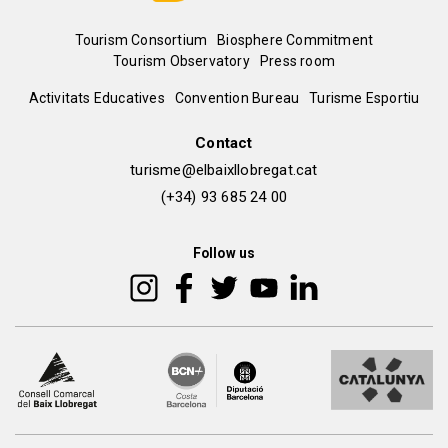
Menú
Tourism Consortium
Biosphere Commitment
Tourism Observatory
Press room
del
Peu
Activitats Educatives
Convention Bureau
Turisme Esportiu
pie
de
Contact
turisme@elbaixllobregat.cat
pàgina
(+34) 93 685 24 00
2
Follow us