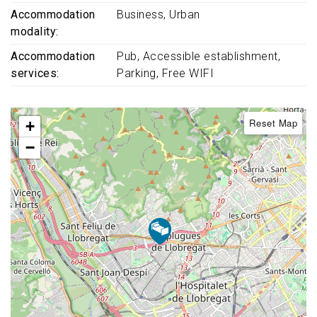
Accommodation
Business
Urban
modality
Accommodation
Pub
Accessible establishment
services
Parking
Free WIFI
Reset Map
+
−