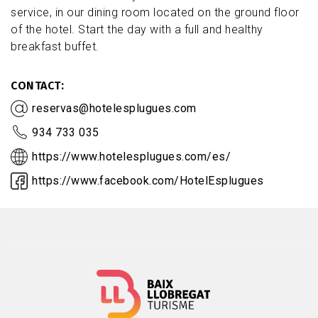
service, in our dining room located on the ground floor
of the hotel. Start the day with a full and healthy
breakfast buffet.
CONTACT
reservas@hotelesplugues.com
934 733 035
https://www.hotelesplugues.com/es/
https://www.facebook.com/HotelEsplugues