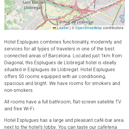
Leaflet
|
©
OpenStreetMap
contributors
Hotel Esplugues combines functionality, modernity and
services for all types of travelers in one of the best
connected areas of Barcelona. Located just 1km from
Diagonal, this Esplugues de Llobregat hotel is ideally
situated in Esplugues de Llobregat. Hotel Esplugues
offers 50 rooms equipped with air conditioning,
spacious and bright. We have rooms for smokers and
non-smokers.
All rooms have a full bathroom, flat-screen satellite TV
and free Wi-Fi.
Hotel Esplugues has a large and pleasant café-bar area
next to the hotel’s lobby. You can taste our cafeteria