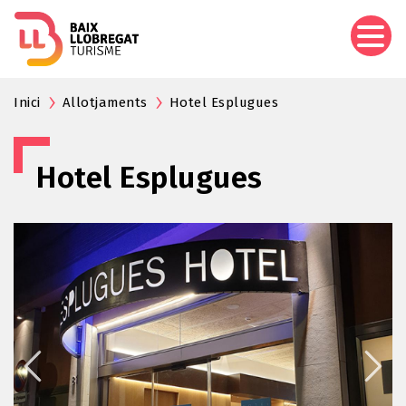
Skip
to
main
content
Inici
Allotjaments
Hotel Esplugues
Hotel Esplugues