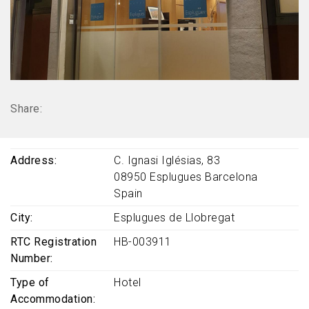
Share:
Address
C. Ignasi Iglésias, 83
08950
Esplugues
Barcelona
Spain
City
Esplugues de Llobregat
RTC Registration
HB-003911
Number
Type of
Hotel
Accommodation