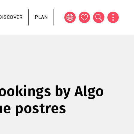
DISCOVER
PLAN
okings by Algo
e postres