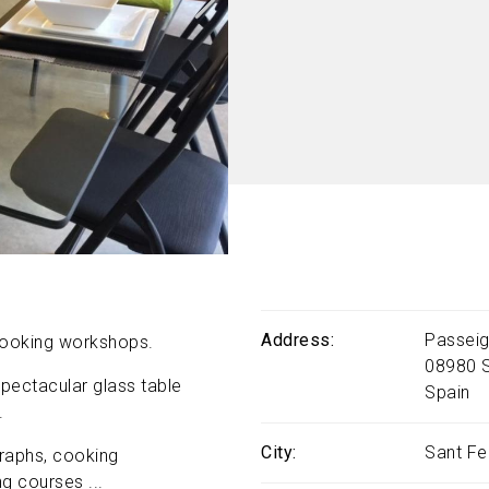
Address
Passeig
 cooking workshops.
08980
pectacular glass table
Spain
.
City
Sant Fe
raphs, cooking
g courses ...