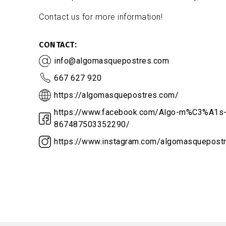
Contact us for more information!
CONTACT
info@algomasquepostres.com
667 627 920
https://algomasquepostres.com/
https://www.facebook.com/Algo-m%C3%A1s-
867487503352290/
https://www.instagram.com/algomasquepost