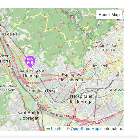
Reset Map
Leaflet
|
©
OpenStreetMap
contributors