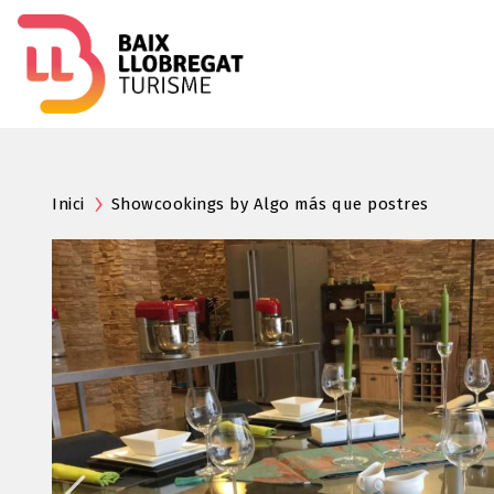
Inici
Showcookings by Algo más que postres