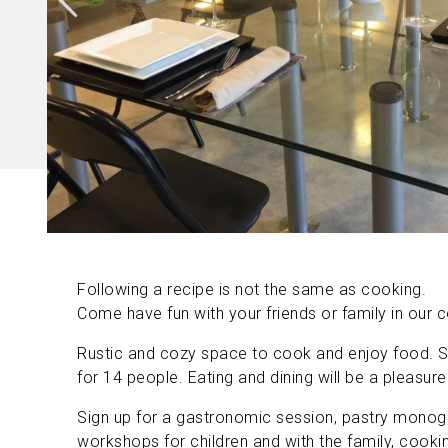
Following a recipe is not the same as cooking.
Come have fun with your friends or family in our
Rustic and cozy space to cook and enjoy food. S
for 14 people. Eating and dining will be a pleasure
Sign up for a gastronomic session, pastry monog
workshops for children and with the family, cookin