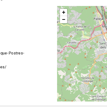
+
−
que-Postres-
res/