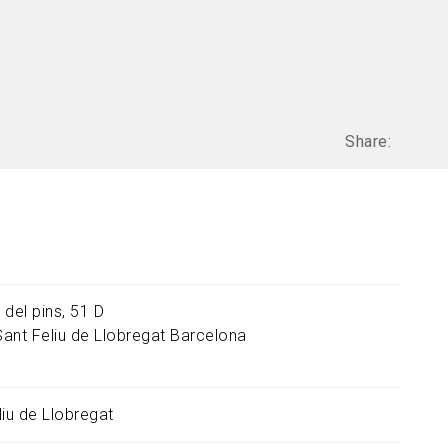
Share:
 del pins, 51 D
Sant Feliu de Llobregat
Barcelona
liu de Llobregat