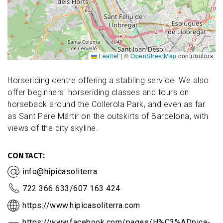
Leaflet
|
©
OpenStreetMap
contributors
Horseriding centre offering a stabling service. We also
offer beginners' horseriding classes and tours on
horseback around the Collerola Park, and even as far
as Sant Pere Mártir on the outskirts of Barcelona, with
views of the city skyline.
CONTACT
info@hipicasoliterra
722 366 633/607 163 424
https://www.hipicasoliterra.com
https://www.facebook.com/pages/H%C3%ADpica-