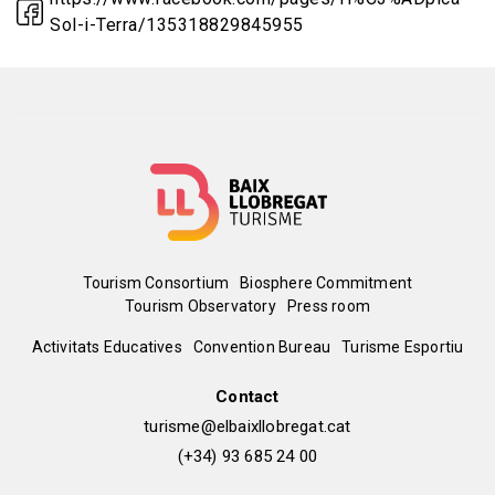
Sol-i-Terra/135318829845955
Menú
Tourism Consortium
Biosphere Commitment
Tourism Observatory
Press room
del
Peu
Activitats Educatives
Convention Bureau
Turisme Esportiu
pie
de
Contact
turisme@elbaixllobregat.cat
pàgina
(+34) 93 685 24 00