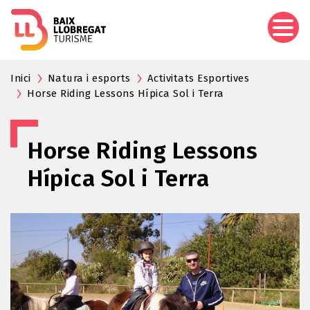
Skip
to
main
content
Inici
Natura i esports
Activitats Esportives
Horse Riding Lessons Hípica Sol i Terra
Horse Riding Lessons
Hípica Sol i Terra