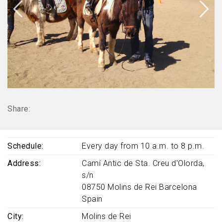
Share:
Schedule
Every day from 10 a.m. to 8 p.m.
Address
Camí Antic de Sta. Creu d'Olorda,
s/n
08750
Molins de Rei
Barcelona
Spain
City
Molins de Rei