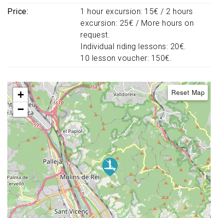
Price
1 hour excursion: 15€ / 2 hours
excursion: 25€ / More hours on
request.
Individual riding lessons: 20€.
10 lesson voucher: 150€.
Reset Map
+
−