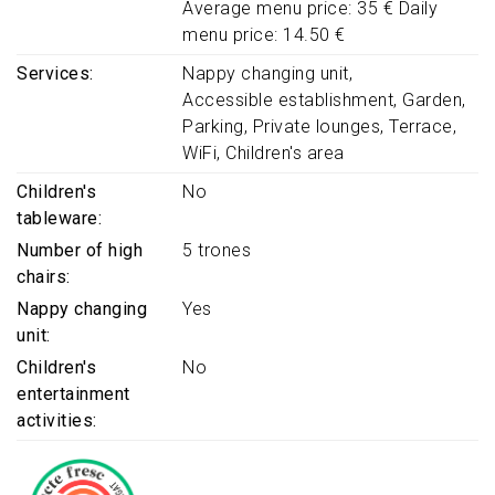
Average menu price: 35 € Daily
menu price: 14.50 €
Services
Nappy changing unit
Accessible establishment
Garden
Parking
Private lounges
Terrace
WiFi
Children's area
Children's
No
tableware
Number of high
5 trones
chairs
Nappy changing
Yes
unit
Children's
No
entertainment
activities