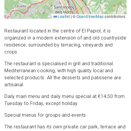
Leaflet
|
©
OpenStreetMap
contributors
Restaurant located in the centre of El Papiol, it is
organized in a modern extension of and old countryside
residence, surrounded by terracing, vineyards and
crops.
The restaurant is specialised in grill and traditional
Mediterranean cooking, with high quality local and
selected products. All the desserts and patisserie are
artisanal.
Daily main menu and daily menu special at €14,50 from
Tuesday to Friday, except holiday.
Special menus for groups and events.
The restaurant has its own private car park, terrace and