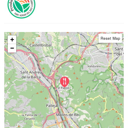
Reset Map
+
−