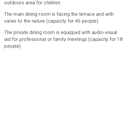
outdoors area for children.
The main dining-room is facing the terrace and with
views to the nature (capacity for 46 people).
The private dining room is equipped with audio-visual
aid for professional or family meetings (capacity for 18
people).