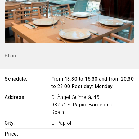
Share:
Schedule
From 13.30 to 15.30 and from 20.30
to 23.00 Rest day: Monday
Address
C. Àngel Guimerà, 45
08754
El Papiol
Barcelona
Spain
City
El Papiol
Price