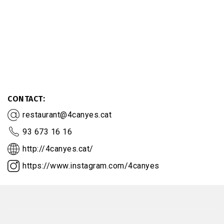
CONTACT
restaurant@4canyes.cat
93 673 16 16
http://4canyes.cat/
https://www.instagram.com/4canyes