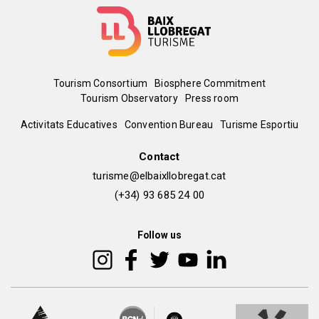
Menú
Tourism Consortium
Biosphere Commitment
Tourism Observatory
Press room
del
Peu
Activitats Educatives
Convention Bureau
Turisme Esportiu
pie
de
Contact
turisme@elbaixllobregat.cat
pàgina
(+34) 93 685 24 00
2
Follow us