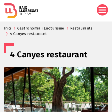
Skip
to
main
content
Inici
Gastronomia i Enoturisme
Restaurants
4 Canyes restaurant
4 Canyes restaurant