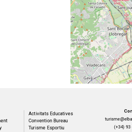
Con
Peu
Activitats Educatives
turisme@elbai
ent
Convention Bureau
de
(+34) 93
y
Turisme Esportiu