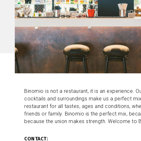
Binomio is not a restaurant, it is an experience. Our
cocktails and surroundings make us a perfect mix
restaurant for all tastes, ages and conditions, wh
friends or family. Binomio is the perfect mix, bec
because the union makes strength. Welcome to 
CONTACT