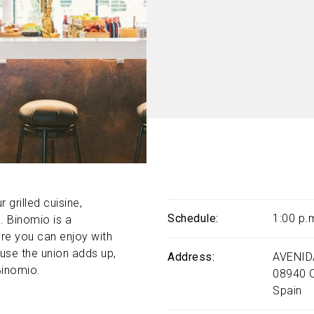
 grilled cuisine,
Schedule
1:00 p.
. Binomio is a
ere you can enjoy with
ause the union adds up,
Address
AVENID
Binomio.
08940
Spain