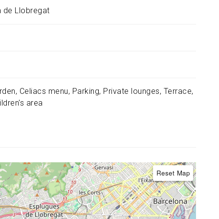
à de Llobregat
rden
Celiacs menu
Parking
Private lounges
Terrace
ildren's area
Reset Map