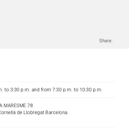
Share:
m. to 3:30 p.m. and from 7:30 p.m. to 10:30 p.m.
A MARESME 78
Cornellà de Llobregat
Barcelona