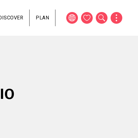
DISCOVER
PLAN
IO