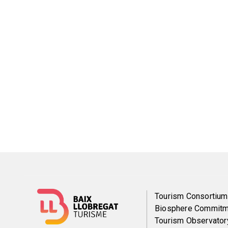
Menú
Tourism Consortium
Biosphere Commitm
del
Tourism Observator