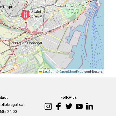
Leaflet
|
©
OpenStreetMap
contributors
tact
Follow us
xllobregat.cat
 685 24 00