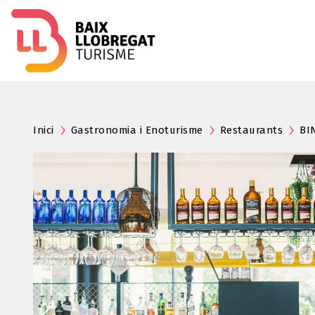
Inici
Gastronomia i Enoturisme
Restaurants
BI