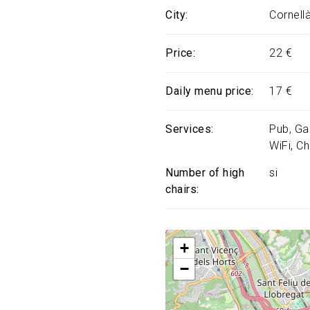
City
Cornell
Price
22 €
Daily menu price
17 €
Services
Pub
Ga
WiFi
Ch
Number of high
si
chairs
+
−