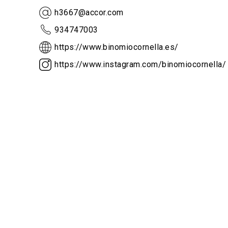
h3667@accor.com
934747003
https://www.binomiocornella.es/
https://www.instagram.com/binomiocornella/