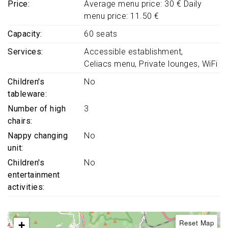
Price
Average menu price: 30 € Daily
menu price: 11.50 €
Capacity
60 seats
Services
Accessible establishment
Celiacs menu
Private lounges
WiFi
Children's
No
tableware
Number of high
3
chairs
Nappy changing
No
unit
Children's
No
entertainment
activities
Reset Map
+