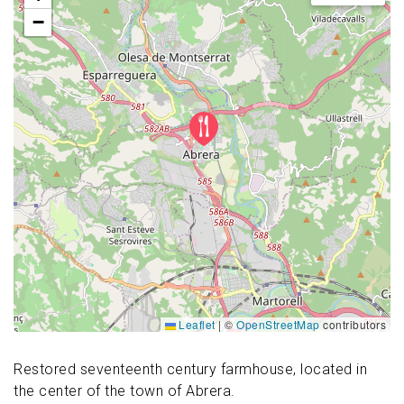
−
Leaflet
|
©
OpenStreetMap
contributors
Restored seventeenth century farmhouse, located in
the center of the town of Abrera.