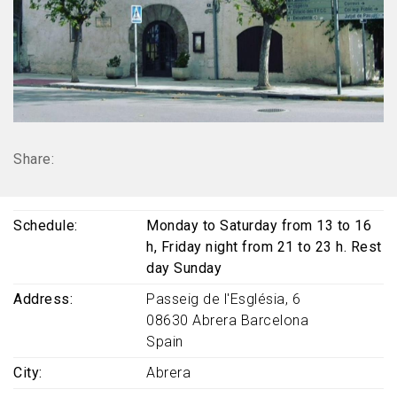
Share:
Schedule
Monday to Saturday from 13 to 16
h, Friday night from 21 to 23 h. Rest
day Sunday
Address
Passeig de l'Església, 6
08630
Abrera
Barcelona
Spain
City
Abrera