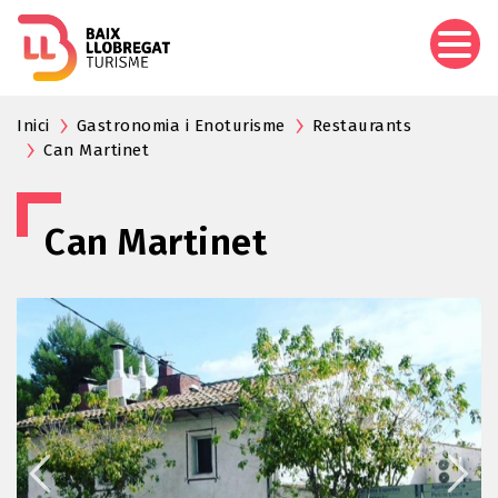
Skip
to
main
content
Inici
Gastronomia i Enoturisme
Restaurants
Can Martinet
Can Martinet