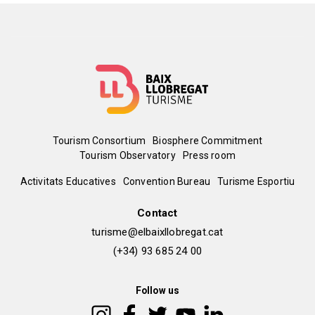
Menú
Tourism Consortium
Biosphere Commitment
Tourism Observatory
Press room
del
Peu
Activitats Educatives
Convention Bureau
Turisme Esportiu
pie
de
Contact
turisme@elbaixllobregat.cat
pàgina
(+34) 93 685 24 00
2
Follow us