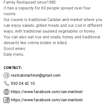
Family Restaurant since1985.
It has a capacity for 60 people spread over four
rooms.
Our cuisine is traditional Catalan and market where you
can enjoy salads, grilled meats and our cod in different
ways, with traditional sauteed vegetables or honey.
You can also eat rice and snails, honey and traditional
desserts like crème brûlée or killed.
Good wines.
Daily menu.
CONTACT
restcanmartinet@gmail.com
930 04 42 10
https://www.facebook.com/can.martinet
https://www.facebook.com/can.martinet