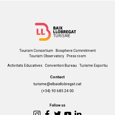
Menú
Tourism Consortium
Biosphere Commitment
Tourism Observatory
Press room
del
Peu
Activitats Educatives
Convention Bureau
Turisme Esportiu
pie
de
Contact
turisme@elbaixllobregat.cat
pàgina
(+34) 93 685 24 00
2
Follow us