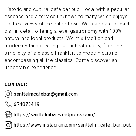
Historic and cultural café bar pub. Local with a peculiar
essence and a terrace unknown to many which enjoys
the best views of the entire town. We take care of each
dish in detail, offering a level gastronomy with 100%
natural and local products. We mix tradition and
modernity thus creating our highest quality, from the
simplicity of a classic Frankfurt to modern cuisine
encompassing all the classics. Come discover an
unbeatable experience.
CONTACT
santtelmcafebar@gmail.com
674873419
https://santtelmbar.wordpress.com/
https://www.instagram.com/santtelm_cafe_bar_pub/