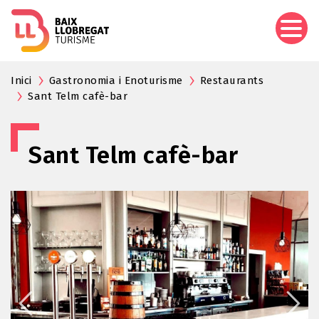
Skip
to
main
content
Inici
Gastronomia i Enoturisme
Restaurants
Sant Telm cafè-bar
Sant Telm cafè-bar