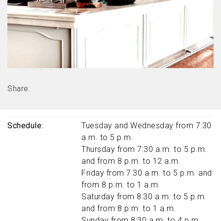
Share:
Schedule
Tuesday and Wednesday from 7:30
a.m. to 5 p.m.
Thursday from 7:30 a.m. to 5 p.m.
and from 8 p.m. to 12 a.m.
Friday from 7:30 a.m. to 5 p.m. and
from 8 p.m. to 1 a.m.
Saturday from 8:30 a.m. to 5 p.m.
and from 8 p.m. to 1 a.m.
Sunday from 8:30 a.m. to 4 p.m.