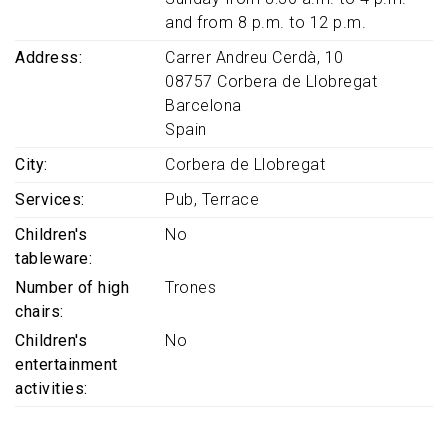
and from 8 p.m. to 12 p.m.
Address
Carrer Andreu Cerdà, 10
08757
Corbera de Llobregat
Barcelona
Spain
City
Corbera de Llobregat
Services
Pub
Terrace
Children's
No
tableware
Number of high
Trones
chairs
Children's
No
entertainment
activities