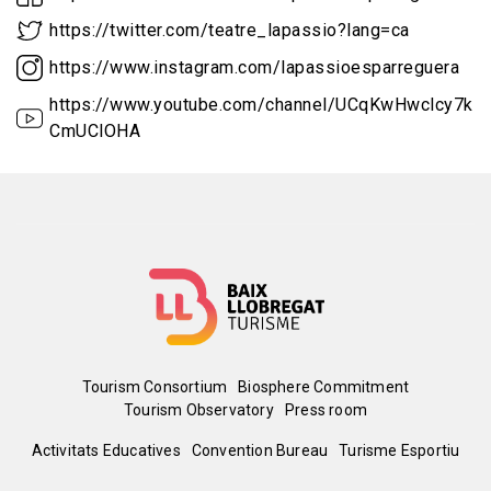
https://twitter.com/teatre_lapassio?lang=ca
https://www.instagram.com/lapassioesparreguera
https://www.youtube.com/channel/UCqKwHwclcy7kK
CmUClOHA
Menú
Tourism Consortium
Biosphere Commitment
Tourism Observatory
Press room
del
Peu
Activitats Educatives
Convention Bureau
Turisme Esportiu