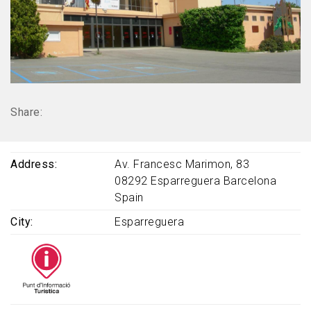
Share:
Address
Av. Francesc Marimon, 83
08292
Esparreguera
Barcelona
Spain
City
Esparreguera