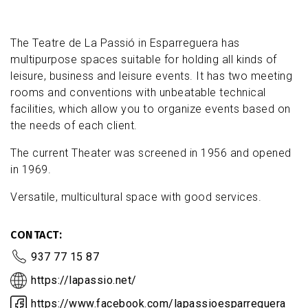
The Teatre de La Passió in Esparreguera has
multipurpose spaces suitable for holding all kinds of
leisure, business and leisure events. It has two meeting
rooms and conventions with unbeatable technical
facilities, which allow you to organize events based on
the needs of each client.
The current Theater was screened in 1956 and opened
in 1969.
Versatile, multicultural space with good services.
CONTACT
937 77 15 87
https://lapassio.net/
https://www.facebook.com/lapassioesparreguera