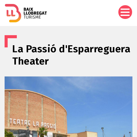
Skip
to
main
content
La Passió d'Esparreguera
Theater