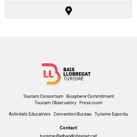
Reset Map
+
−
Menú
Tourism Consortium
Biosphere Commitment
Tourism Observatory
Press room
del
Peu
Activitats Educatives
Convention Bureau
Turisme Esportiu
pie
de
Contact
turisme@elbaixllobregat.cat