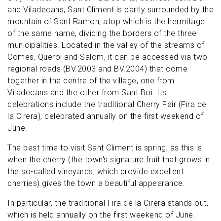
and Viladecans, Sant Climent is partly surrounded by the
mountain of Sant Ramon, atop which is the hermitage
of the same name, dividing the borders of the three
municipalities. Located in the valley of the streams of
Comes, Querol and Salom, it can be accessed via two
regional roads (BV.2003 and BV.2004) that come
together in the centre of the village, one from
Viladecans and the other from Sant Boi. Its
celebrations include the traditional Cherry Fair (Fira de
la Cirera), celebrated annually on the first weekend of
June.
The best time to visit Sant Climent is spring, as this is
when the cherry (the town's signature fruit that grows in
the so-called vineyards, which provide excellent
cherries) gives the town a beautiful appearance.
In particular, the traditional Fira de la Cirera stands out,
which is held annually on the first weekend of June.