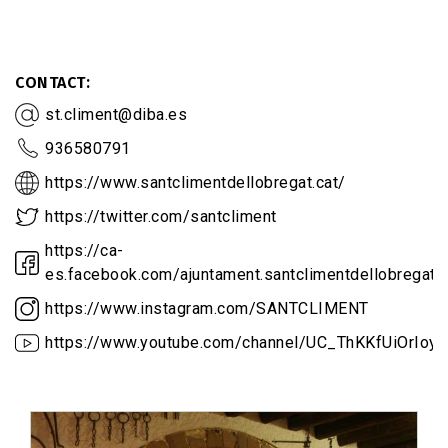
CONTACT
st.climent@diba.es
936580791
https://www.santclimentdellobregat.cat/
https://twitter.com/santcliment
https://ca-
es.facebook.com/ajuntament.santclimentdellobregat
https://www.instagram.com/SANTCLIMENT
https://www.youtube.com/channel/UC_ThKKfUiOrIoy_