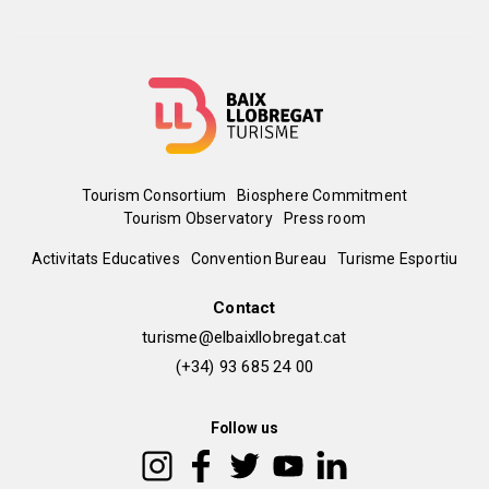
Menú
Tourism Consortium
Biosphere Commitment
Tourism Observatory
Press room
del
Peu
Activitats Educatives
Convention Bureau
Turisme Esportiu
pie
de
Contact
turisme@elbaixllobregat.cat
pàgina
(+34) 93 685 24 00
2
Follow us