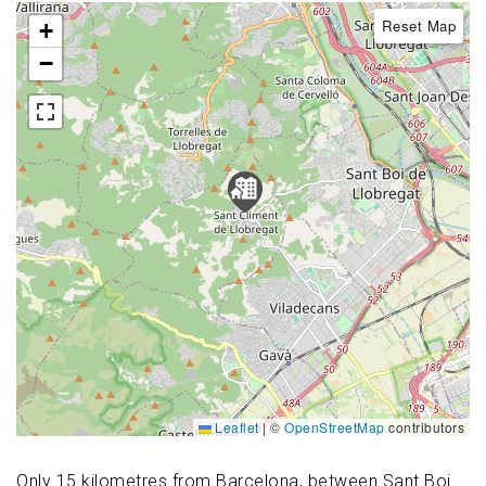
Reset Map
+
−
Leaflet
|
©
OpenStreetMap
contributors
Only 15 kilometres from Barcelona, between Sant Boi