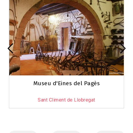
Museu d'Eines del Pagès
Sant Climent de Llobregat