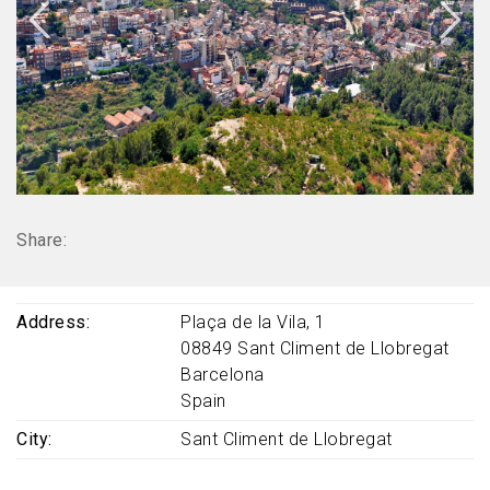
Share:
Address
Plaça de la Vila, 1
08849
Sant Climent de Llobregat
Barcelona
Spain
City
Sant Climent de Llobregat