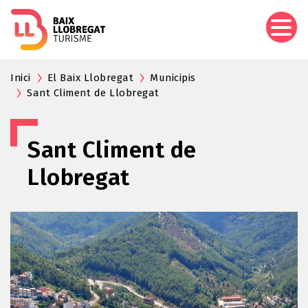
Skip
to
main
content
Inici
El Baix Llobregat
Municipis
Sant Climent de Llobregat
Sant Climent de
Llobregat