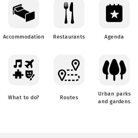
Accommodation
Restaurants
Agenda
Urban parks
What to do?
Routes
and gardens