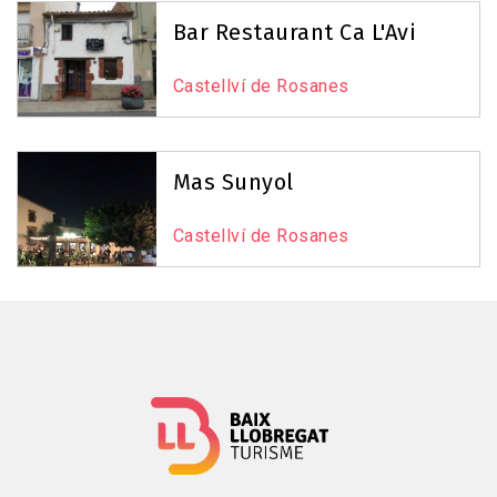
Reset Map
+
Bar Restaurant Ca L'Avi
−
Castellví de Rosanes
Mas Sunyol
Castellví de Rosanes
Leaflet
|
©
OpenStreetMap
contributors