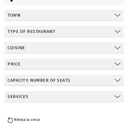
TOWN
TYPE OF RESTAURANT
CUISINE
PRICE
CAPACITY: NUMBER OF SEATS
SERVICES
Neteja la cerca