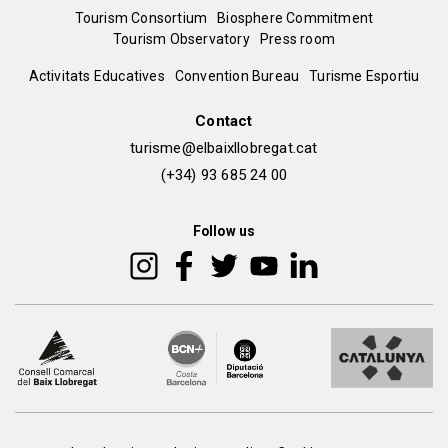
Menú
Tourism Consortium
Biosphere Commitment
Tourism Observatory
Press room
del
Peu
Activitats Educatives
Convention Bureau
Turisme Esportiu
pie
de
Contact
turisme@elbaixllobregat.cat
pàgina
(+34) 93 685 24 00
2
Follow us